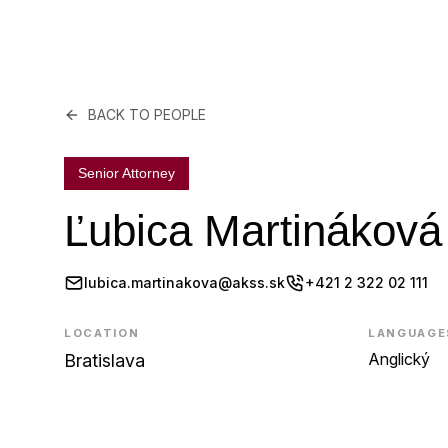
BACK TO PEOPLE
Senior Attorney
Ľubica Martináková
lubica.martinakova@akss.sk
+421 2 322 02 111
LOCATION
LANGUAGE
Anglický
Bratislava