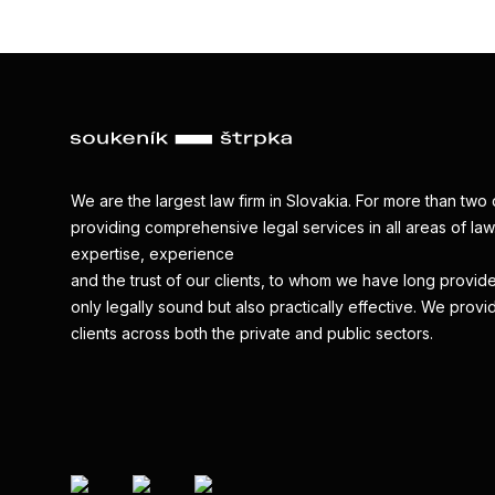
We are the largest law firm in Slovakia. For more than t
providing comprehensive legal services in all areas of law.
expertise, experience
and the trust of our clients, to whom we have long provide
only legally sound but also practically effective. We provi
clients across both the private and public sectors.