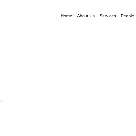
Home
About Us
Services
People
S