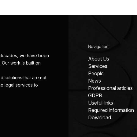
Navigation
wo decades, we have been
About Us
 Our work is built on
Services
People
d solutions that are not
News
de legal services to
Professional articles
GDPR
Useful links
Required information
Download