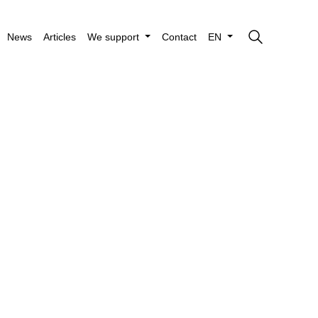
News
Articles
We support
Contact
EN