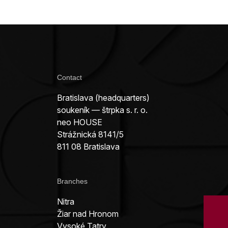
Contact
Bratislava (headquarters)
soukeník — štrpka s. r. o.
neo HOUSE
Strážnická 8141/5
811 08 Bratislava
Branches
Nitra
Žiar nad Hronom
Vysoké Tatry